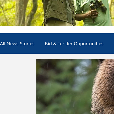
All News Stories
Bid & Tender Opportunities
Council
Economic Development
Electio
Employment Opportunities
Other Agencies
Services & Utilities
Departments