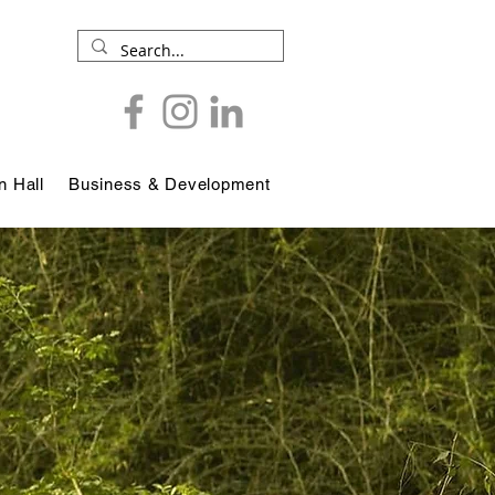
 Hall
Business & Development