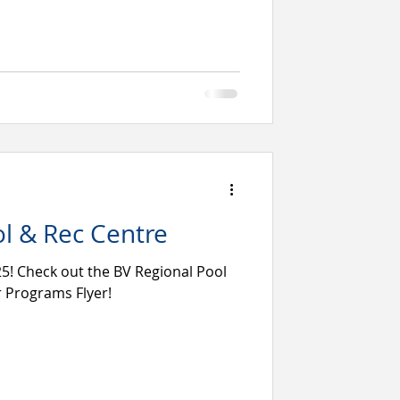
l & Rec Centre
! Check out the BV Regional Pool
 Programs Flyer!