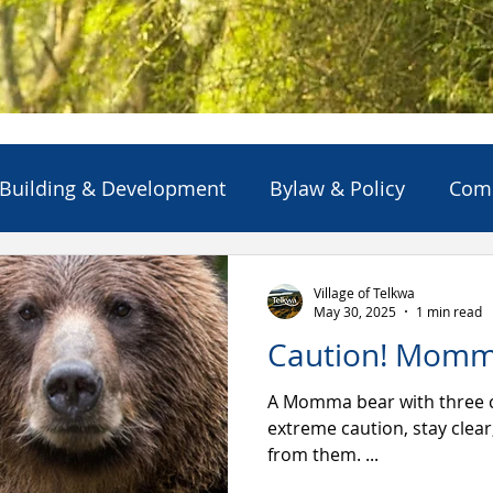
Building & Development
Bylaw & Policy
Com
ns
Emergency Alert/Advisory
Emergency Servi
Village of Telkwa
May 30, 2025
1 min read
Caution! Momm
Projects & Initiatives
Reports
Solid Waste
A Momma bear with three cubs ar
extreme caution, stay clea
from them. ...