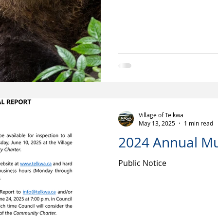
Village of Telkwa
May 13, 2025
1 min read
2024 Annual Mu
Public Notice