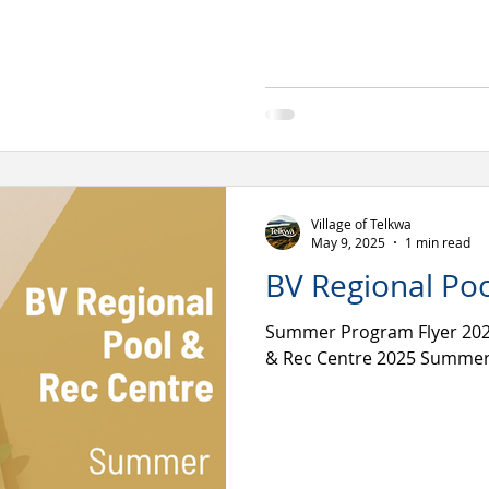
Village of Telkwa
May 9, 2025
1 min read
BV Regional Poo
Summer Program Flyer 2025
& Rec Centre 2025 Summer