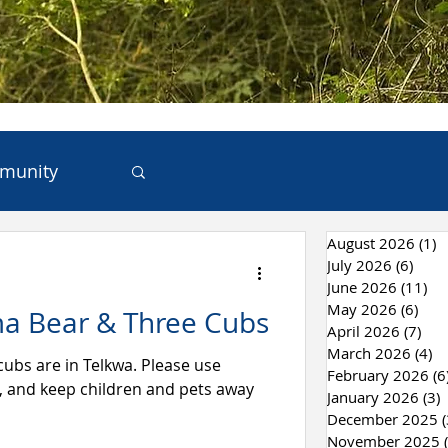
munity
August 2026
(1)
1
ces
July 2026
(6)
6 po
June 2026
(11)
11
May 2026
(6)
6 po
a Bear & Three Cubs
 & Recycling
April 2026
(7)
7 p
March 2026
(4)
4 
e in Telkwa. Please use
February 2026
(6
r, and keep children and pets away
January 2026
(3)
3
December 2025
(
November 2025