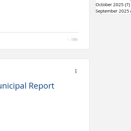
October 2025
(7)
September 2025
nicipal Report