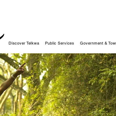
Discover Telkwa
Public Services
Government & Town