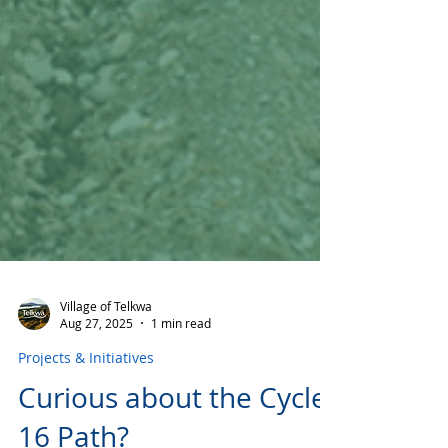
Village of Telkwa
Aug 27, 2025
1 min read