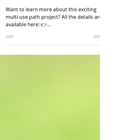
Projects & Initiatives
Curious about the Cycle
16 Path?
Want to learn more about this exciting
multi-use path project? All the details are
available here: 👉
https://www2.gov.bc.ca/gov/content/...