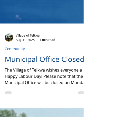
Village of Telkwa
Aug 31, 2025
1 min read
Community
Municipal Office Closed
The Village of Telkwa wishes everyone a
Happy Labour Day! Please note that the
Municipal Office will be closed on Monday,
September 1st...