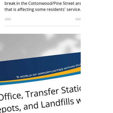
Aug 19, 2025
1 min read
Emergency Alert/Advisory
🚧 Water Service Update
– Cottonwood Area 🚧
We are currently repairing a water line
break in the Cottonwood/Pine Street area
that is affecting some residents' service
delivery....