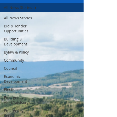
All News Stories
All News Stories
Bid & Tender
Opportunities
Building &
Development
Bylaw & Policy
Community
Council
Economic
Development
Elections
Emergency
Alert/Advisory
Emergency
Services