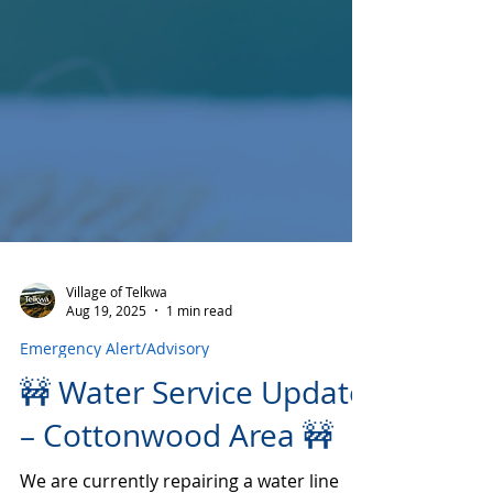
Village of Telkwa