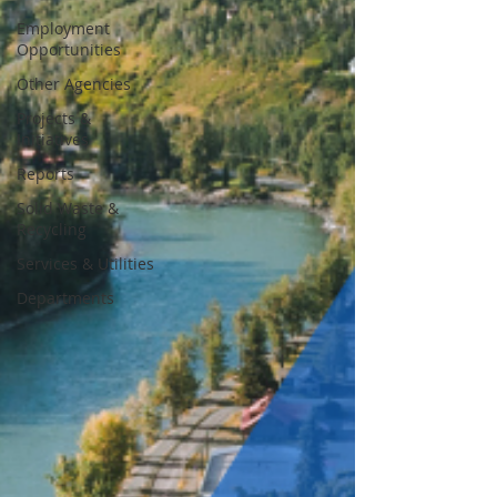
Employment
Opportunities
Other Agencies
Projects &
Initiatives
Reports
Solid Waste &
Recycling
Services & Utilities
Departments