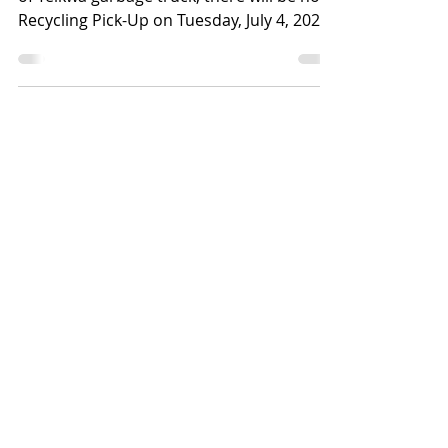
July 4, 2023
Due to mechanical issues with the Village
of Telkwa garbage truck, there will be no
Recycling Pick-Up on Tuesday, July 4, 2023.
Recycling...