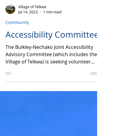
Village of Telkwa
Jul 14, 2023
1 min read
Community
Accessibility Committee
The Bulkley-Nechako Joint Accessibility
Advisory Committee (which includes the
Village of Telkwa) is seeking volunteer
members to help...