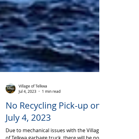
Village of Telkwa
Jul 4, 2023
1 min read
No Recycling Pick-up on