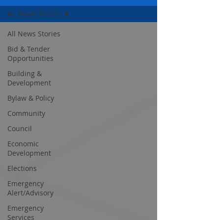
All News Stories
All News Stories
Bid & Tender
Opportunities
Building &
Development
Bylaw & Policy
Community
Council
Economic
Development
Elections
Emergency
Alert/Advisory
Emergency
Services