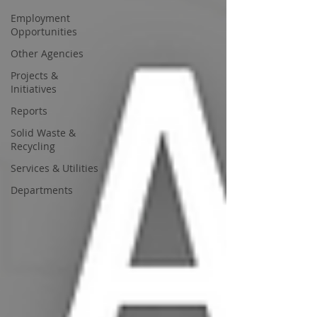
Employment
Opportunities
Other Agencies
Projects &
Initiatives
Reports
Solid Waste &
Recycling
Services & Utilities
Departments