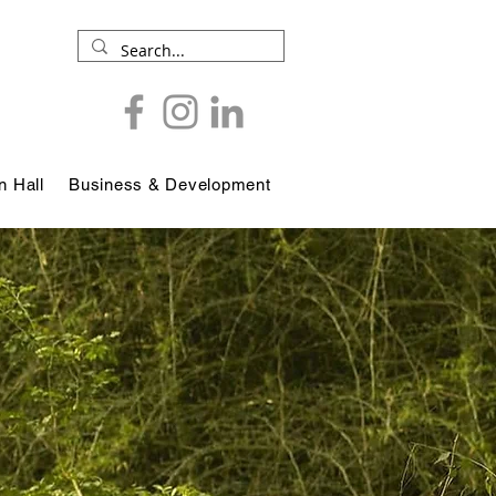
 Hall
Business & Development