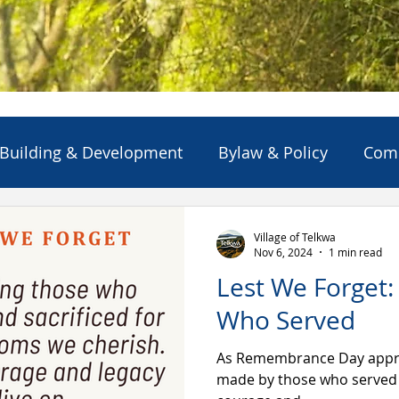
Building & Development
Bylaw & Policy
Com
ns
Emergency Alert/Advisory
Emergency Servi
Village of Telkwa
Nov 6, 2024
1 min read
Lest We Forget
Projects & Initiatives
Reports
Solid Waste
Who Served
As Remembrance Day approa
made by those who served 