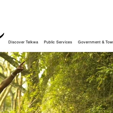
Discover Telkwa
Public Services
Government & Town