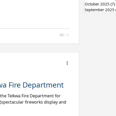
October 2025
(7)
September 2025
wa Fire Department
 the Telkwa Fire Department for
(spectacular fireworks display and