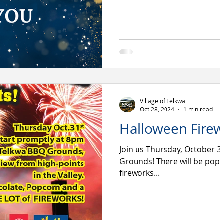
Village of Telkwa
Oct 28, 2024
1 min read
Halloween Fire
Join us Thursday, October 
Grounds! There will be pop
fireworks...