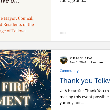
courage and...
Village of Telkwa
Nov 1, 2024
1 min read
Community
Thank you Telk
🎉 A heartfelt Thank You to
making this event possible 
yummy hot...