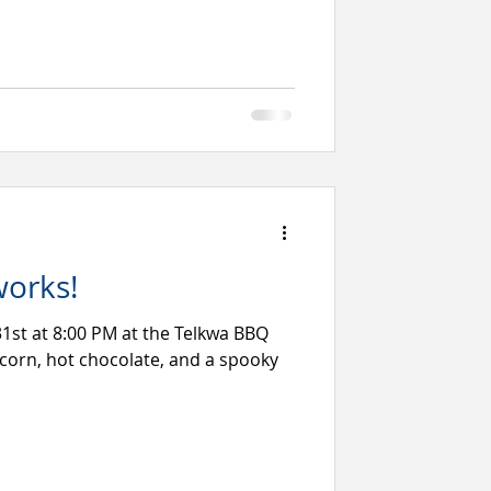
works!
31st at 8:00 PM at the Telkwa BBQ
corn, hot chocolate, and a spooky