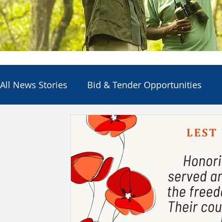
All News Stories
Bid & Tender Opportunities
Council
Economic Development
Electio
Employment Opportunities
Other Agencies
Services & Utilities
Departments