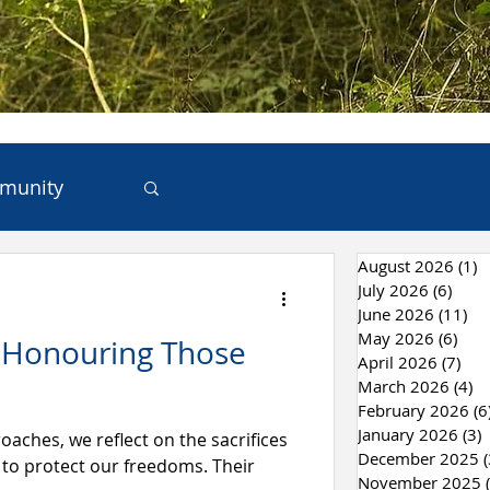
munity
August 2026
(1)
1
ces
July 2026
(6)
6 po
June 2026
(11)
11
May 2026
(6)
6 po
: Honouring Those
 & Recycling
April 2026
(7)
7 p
March 2026
(4)
4 
February 2026
(6
January 2026
(3)
3
ches, we reflect on the sacrifices
December 2025
(
to protect our freedoms. Their
November 2025