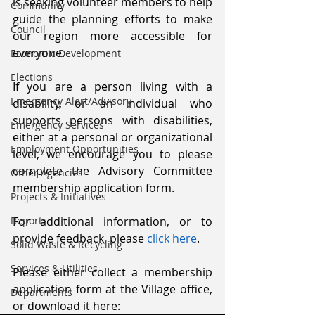
is seeking volunteer members to help 
Community
guide the planning efforts to make 
Council
our region more accessible for 
everyone.
Economic Development
Elections
If you are a person living with a 
Emergency Alert/Advisory
disability, or an individual who 
supports persons with disabilities, 
Emergency Services
either at a personal or organizational 
Employment Opportunities
level, we encourage you to please 
complete the Advisory Committee 
Other Agencies
membership application form.
Projects & Initiatives
Reports
For additional information, or to 
provide feedback, please 
click here
.
Solid Waste & Recycling
Services & Utilities
Please either collect a membership 
application form at the Village office, 
Departments
or download it here: