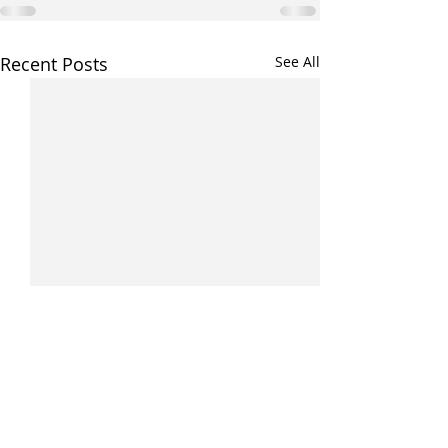
Recent Posts
See All