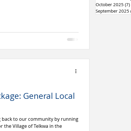
October 2025
(7)
September 2025
kage: General Local
g back to our community by running
r the Village of Telkwa in the