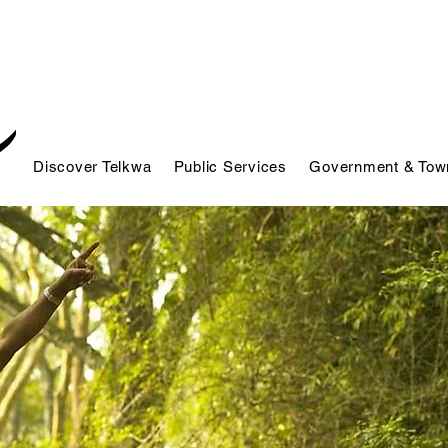
Discover Telkwa
Public Services
Government & Town