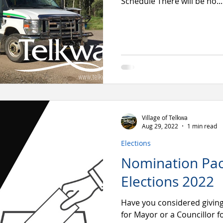
Schedule There will be no...
Village of Telkwa
Aug 29, 2022
1 min read
Elections
Nomination Pac
Elections 2022
Have you considered givin
for Mayor or a Councillor fo