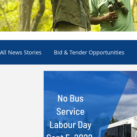
All News Stories
Bid & Tender Opportunities
Council
Economic Development
Electio
Employment Opportunities
Other Agencies
Services & Utilities
Departments