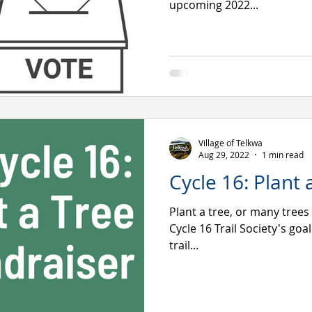
upcoming 2022...
Village of Telkwa
Aug 29, 2022
1 min read
Cycle 16: Plant 
Plant a tree, or many trees
Cycle 16 Trail Society's goa
trail...