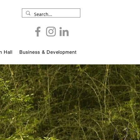
 Hall
Business & Development