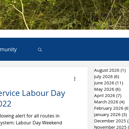
munity
August 2026
(1)
1
ces
July 2026
(6)
6 po
June 2026
(11)
11
May 2026
(6)
6 po
ervice Labour Day
 & Recycling
April 2026
(7)
7 p
022
March 2026
(4)
4 
February 2026
(6
January 2026
(3)
3
lowing alert for all routes in
December 2025
(
 System: Labour Day Weekend
November 2025