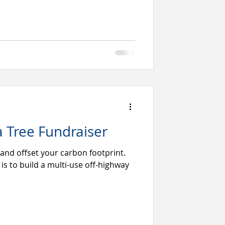
a Tree Fundraiser
 and offset your carbon footprint.
l is to build a multi-use off-highway