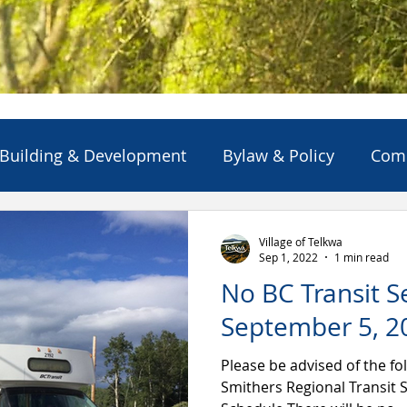
Building & Development
Bylaw & Policy
Com
ns
Emergency Alert/Advisory
Emergency Servi
Village of Telkwa
Sep 1, 2022
1 min read
No BC Transit S
Projects & Initiatives
Reports
Solid Waste
September 5, 2
Please be advised of the fol
Smithers Regional Transit